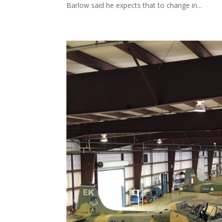
Barlow said he expects that to change in...