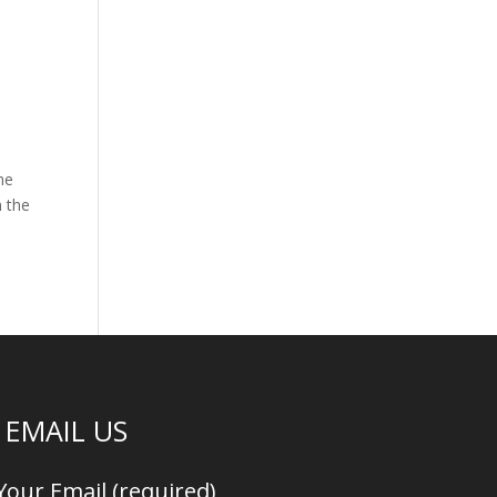
he
n the
EMAIL US
Your Email (required)