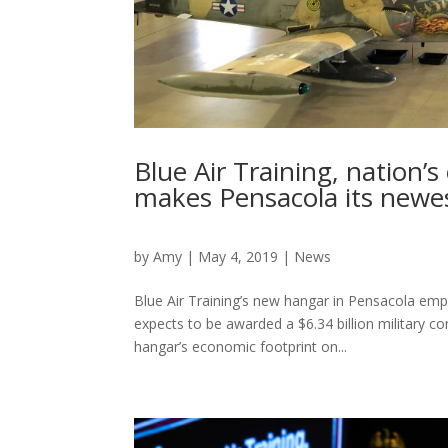
Blue Air Training, nation’s
makes Pensacola its new
by
Amy
|
May 4, 2019
|
News
Blue Air Training’s new hangar in Pensacola emp
expects to be awarded a $6.34 billion military con
hangar’s economic footprint on...