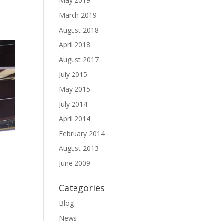
May 2019
March 2019
August 2018
April 2018
August 2017
July 2015
May 2015
July 2014
April 2014
February 2014
August 2013
June 2009
Categories
Blog
News