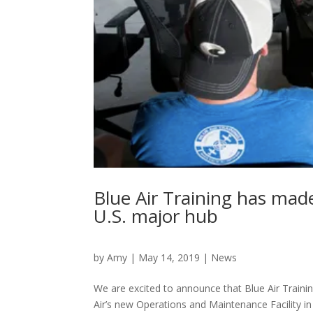
Blue Air Training has ma
U.S. major hub
by
Amy
|
May 14, 2019
|
News
We are excited to announce that Blue Air Train
Air’s new Operations and Maintenance Facility 