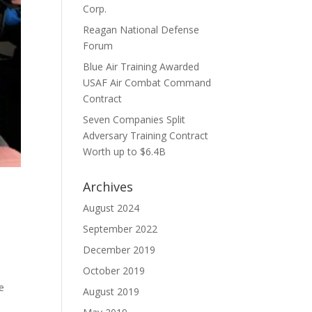
Corp.
Reagan National Defense
Forum
Blue Air Training Awarded
USAF Air Combat Command
Contract
Seven Companies Split
Adversary Training Contract
Worth up to $6.4B
Archives
h
August 2024
September 2022
December 2019
October 2019
e
August 2019