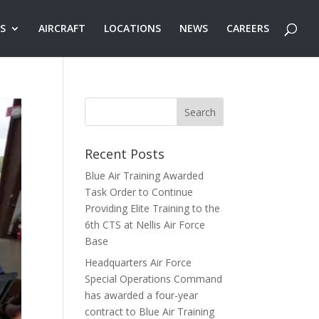
ES
AIRCRAFT
LOCATIONS
NEWS
CAREERS
Recent Posts
Blue Air Training Awarded
Task Order to Continue
Providing Elite Training to the
6th CTS at Nellis Air Force
Base
Headquarters Air Force
Special Operations Command
has awarded a four-year
contract to Blue Air Training