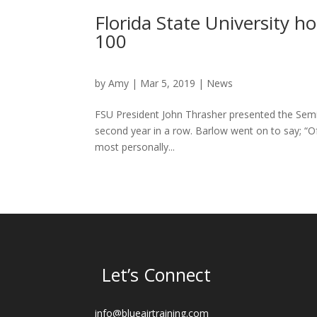
Florida State University 
100
by
Amy
|
Mar 5, 2019
|
News
FSU President John Thrasher presented the Semi
second year in a row. Barlow went on to say; “O
most personally...
Let’s Connect
info@blueairtraining.com