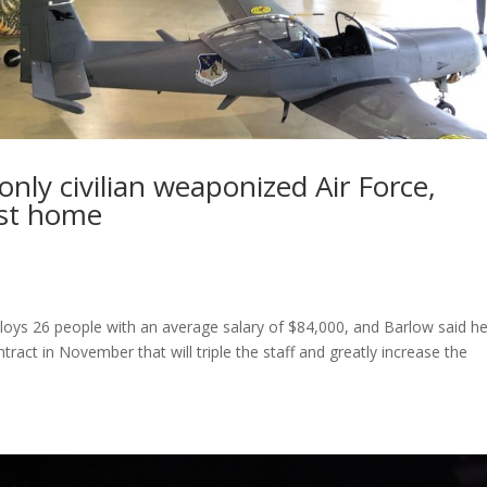
 only civilian weaponized Air Force,
est home
loys 26 people with an average salary of $84,000, and Barlow said h
tract in November that will triple the staff and greatly increase the