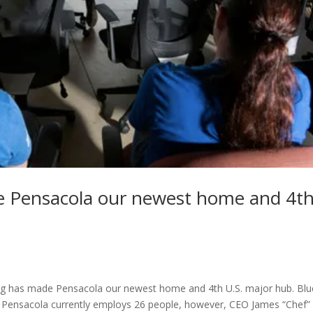
de Pensacola our newest home and 4t
ing has made Pensacola our newest home and 4th U.S. major hub. Blu
in Pensacola currently employs 26 people, however, CEO James “Chef”