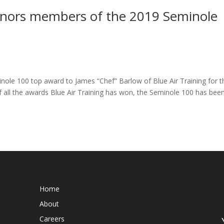
honors members of the 2019 Seminole
nole 100 top award to James “Chef” Barlow of Blue Air Training for t
f all the awards Blue Air Training has won, the Seminole 100 has bee
Home
About
Careers