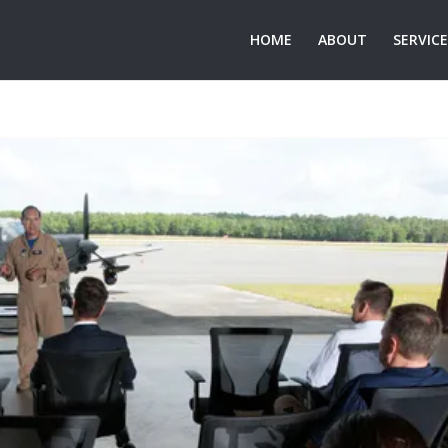
HOME
ABOUT
SERVIC