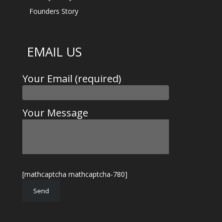
Founders Story
EMAIL US
Your Email (required)
Your Message
[mathcaptcha mathcaptcha-780]