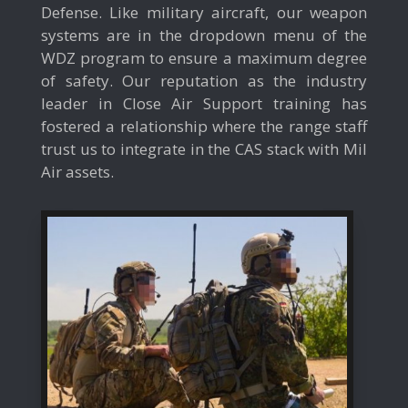
Defense. Like military aircraft, our weapon
systems are in the dropdown menu of the
WDZ program to ensure a maximum degree
of safety. Our reputation as the industry
leader in Close Air Support training has
fostered a relationship where the range staff
trust us to integrate in the CAS stack with Mil
Air assets.