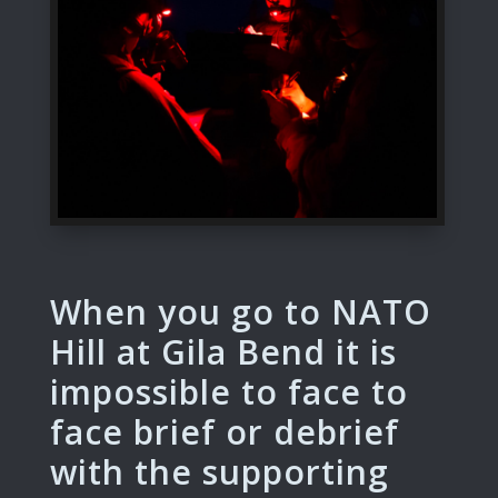
When you go to NATO
Hill at Gila Bend it is
impossible to face to
face brief or debrief
with the supporting