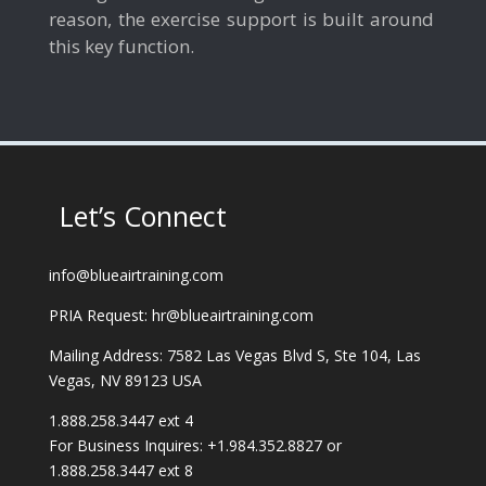
reason, the exercise support is built around
this key function.
Let’s Connect
info@blueairtraining.com
PRIA Request: hr@blueairtraining.com
Mailing Address: 7582 Las Vegas Blvd S, Ste 104, Las
Vegas, NV 89123 USA
1.888.258.3447 ext 4
For Business Inquires: +1.984.352.8827 or
1.888.258.3447 ext 8