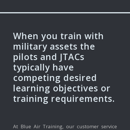
When you train with
military assets the
pilots and JTACs
typically have
competing desired
learning objectives or
training requirements.
At Blue Air Training, our customer service