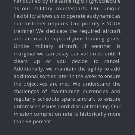
handcuffed by the same rigid flight schedule
as our military counterparts. Our unique
flexibility allows us to operate as dynamic as
our customer requires. Our priority is YOUR
training! We dedicate the required aircraft
and aircrew to support your training goals.
Unlike military aircraft, if weather is
marginal we can delay our vul times until it
clears up or you decide to cancel.
Additionally, we maintain the agility to add
additional sorties later in the week to ensure
the objectives are met. We understand the
challenges of maintaining currencies and
regularly schedule spare aircraft to ensure
unforeseen issues don’t disrupt training. Our
mission completion rate is historically more
than 98 percent.