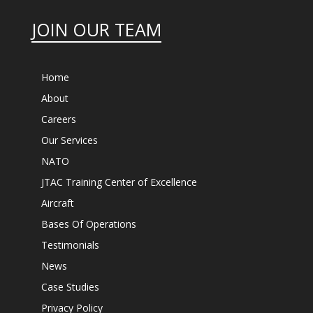
JOIN OUR TEAM
Home
About
Careers
Our Services
NATO
JTAC Training Center of Excellence
Aircraft
Bases Of Operations
Testimonials
News
Case Studies
Privacy Policy