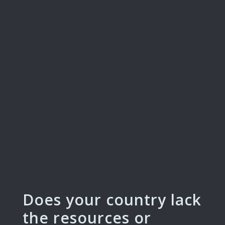
Does your country lack
the resources or