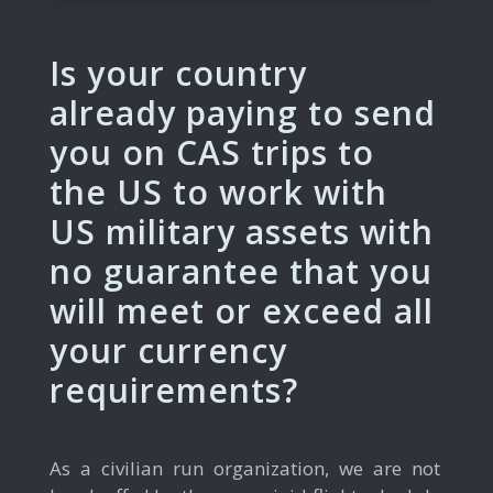
Is your country
already paying to send
you on CAS trips to
the US to work with
US military assets with
no guarantee that you
will meet or exceed all
your currency
requirements?
As a civilian run organization, we are not