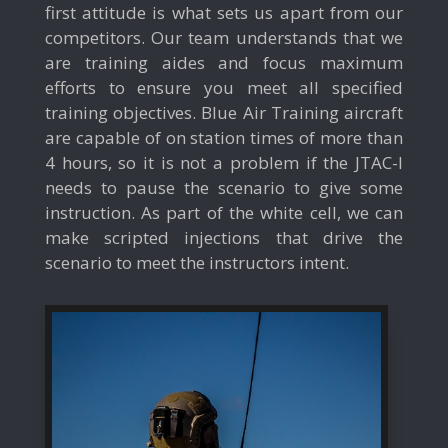
first attitude is what sets us apart from our
competitors. Our team understands that we
are training aides and focus maximum
efforts to ensure you meet all specified
training objectives. Blue Air Training aircraft
are capable of on station times of more than
4 hours, so it is not a problem if the JTAC-I
needs to pause the scenario to give some
instruction. As part of the white cell, we can
make scripted injections that drive the
scenario to meet the instructors intent.