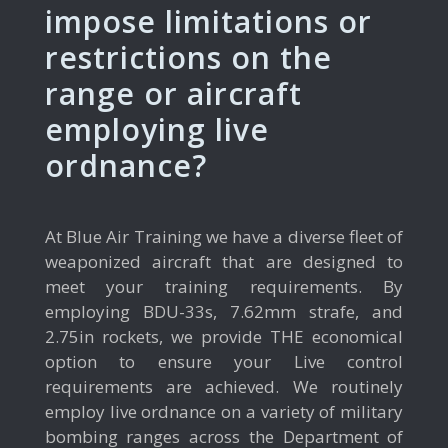
impose limitations or
restrictions on the
range or aircraft
employing live
ordnance?
At Blue Air Training we have a diverse fleet of
weaponized aircraft that are designed to
meet your training requirements. By
employing BDU-33s, 7.62mm strafe, and
2.75in rockets, we provide THE economical
option to ensure your Live control
requirements are achieved. We routinely
employ live ordnance on a variety of military
bombing ranges across the Department of