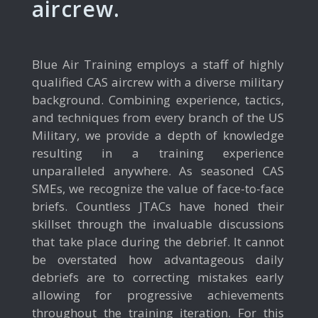
aircrew.
Blue Air Training employs a staff of highly
qualified CAS aircrew with a diverse military
background. Combining experience, tactics,
and techniques from every branch of the US
Military, we provide a depth of knowledge
resulting in a training experience
unparalleled anywhere. As seasoned CAS
SMEs, we recognize the value of face-to-face
briefs. Countless JTACs have honed their
skillset through the invaluable discussions
that take place during the debrief. It cannot
be overstated how advantageous daily
debriefs are to correcting mistakes early
allowing for progressive achievements
throughout the training iteration. For this