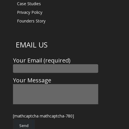
Case Studies
Privacy Policy
Founders Story
EMAIL US
Your Email (required)
Your Message
[mathcaptcha mathcaptcha-780]