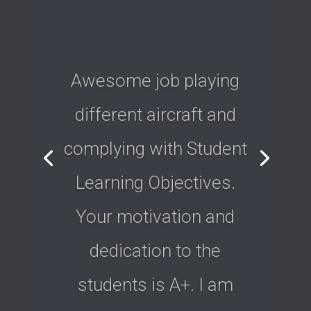
Awesome job playing
different aircraft and
complying with Student
Learning Objectives.
Your motivation and
dedication to the
students is A+. I am