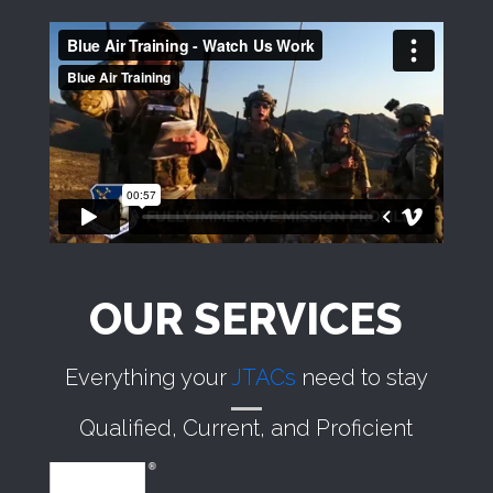
OUR SERVICES
Everything your
JTACs
need to stay
Qualified, Current, and Proficient