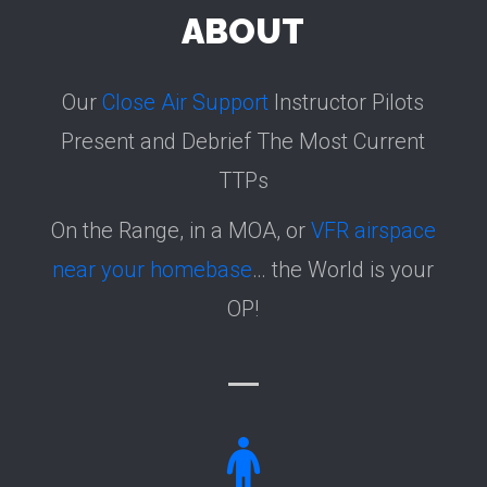
ABOUT
Our
Close Air Support
Instructor Pilots
Present and Debrief The Most Current
TTPs
On the Range, in a MOA, or
VFR airspace
near your homebase
… the World is your
OP!