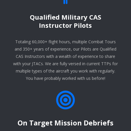
Qualified Military CAS
Instructor Pilots
Totaling 60,000+ flight hours, multiple Combat Tours
and 350+ years of experience, our Pilots are Qualified
CAS Instructors with a wealth of experience to share
with your JTACs. We are fully versed in current TTPs for
multiple types of the aircraft you work with regularly.
You have probably worked with us before!
On Target Mission Debriefs