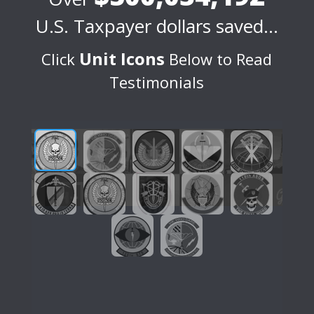
U.S. Taxpayer dollars saved…
Unit Icons
Click
Below to Read
Testimonials