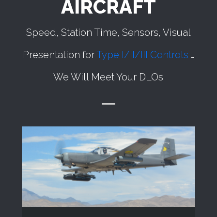
AIRCRAFT
Speed, Station Time, Sensors, Visual
Presentation for
Type I/II/III Controls
…
We Will Meet Your DLOs