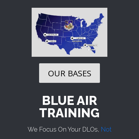
OUR BASES
BLUE AIR
TRAINING
We Focus On Your DLOs,
Not