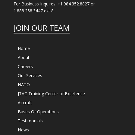
For Business Inquires: +1.984.352.8827 or
1.888.258.3447 ext 8
JOIN OUR TEAM
Home
About
Careers
Our Services
NATO
JTAC Training Center of Excellence
Aircraft
Bases Of Operations
Testimonials
News