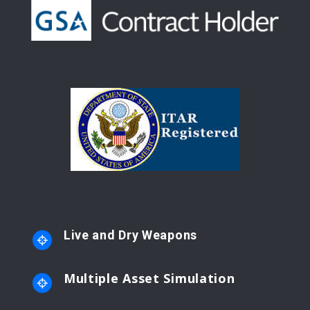
Live and Dry Weapons
Multiple Asset Simulation