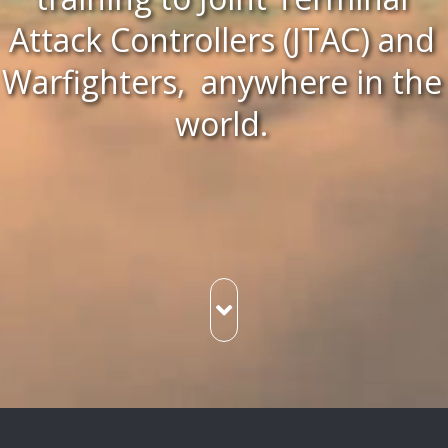
Attack Controllers (JTAC) and
Warfighters, anywhere in the
world.
