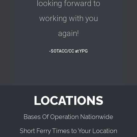
looking forward to
working with you
again!
-SOTACC/CC at YPG
LOCATIONS
Bases Of Operation Nationwide
Short Ferry Times to Your Location