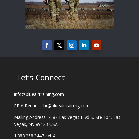
Let’s Connect
info@blueairtraining.com
PRIA Request: hr@blueairtraining.com
Mailing Address: 7582 Las Vegas Blvd S, Ste 104, Las
Vegas, NV 89123 USA
1.888.258.3447 ext 4