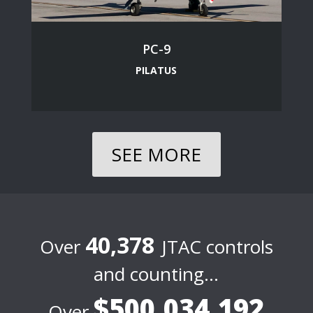
PC-9
PILATUS
SEE MORE
40,378
Over
JTAC controls
and counting…
$500,034,192
Over