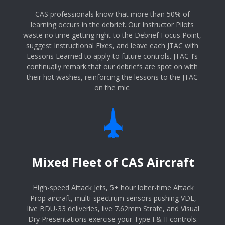
CAS professionals know that more than 50% of
learning occurs in the debrief. Our Instructor Pilots
waste no time getting right to the Debrief Focus Point,
suggest Instructional Fixes, and leave each JTAC with
Lessons Learned to apply to future controls. JTAC-I’s
continually remark that our debriefs are spot on with
their hot washes, reinforcing the lessons to the JTAC
on the mic.
Mixed Fleet of CAS Aircraft
High-speed Attack Jets, 5+ hour loiter-time Attack
Prop aircraft, multi-spectrum sensors pushing VDL,
live BDU-33 deliveries, live 7.62mm Strafe, and Visual
Dry Presentations exercise your Type I & II controls.