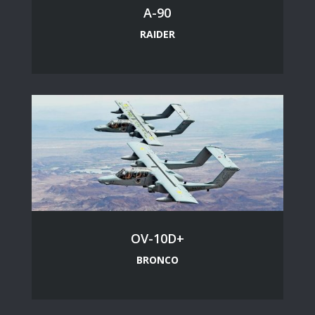
A-90
RAIDER
OV-10D+
BRONCO