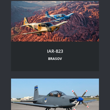
IAR-823
BRASOV