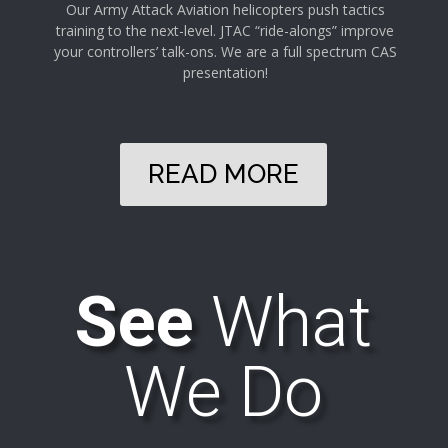
Our Army Attack Aviation helicopters push tactics
training to the next-level. JTAC “ride-alongs” improve
your controllers’ talk-ons. We are a full spectrum CAS
presentation!
READ MORE
See
What
We Do