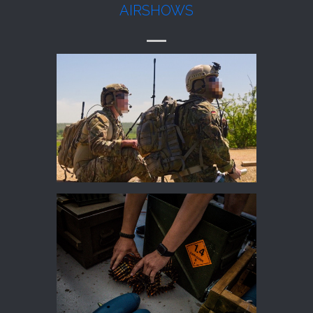
AIRSHOWS