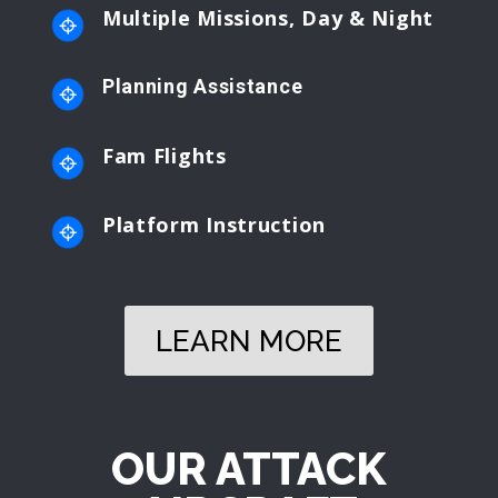
Multiple Missions, Day & Night
Planning Assistance
Fam Flights
Platform Instruction
LEARN MORE
OUR ATTACK