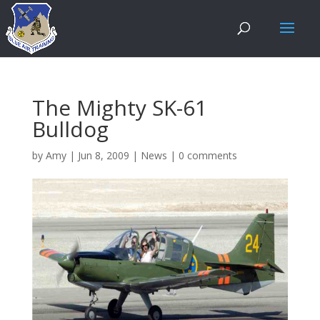
The Mighty SK-61
Bulldog
by
Amy
|
Jun 8, 2009
|
News
|
0 comments