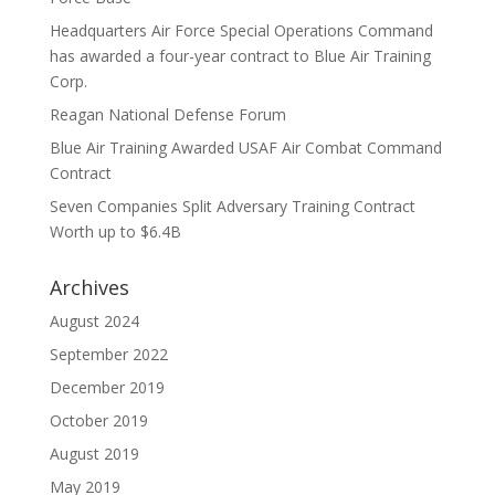
Headquarters Air Force Special Operations Command
has awarded a four-year contract to Blue Air Training
Corp.
Reagan National Defense Forum
Blue Air Training Awarded USAF Air Combat Command
Contract
Seven Companies Split Adversary Training Contract
Worth up to $6.4B
Archives
August 2024
September 2022
December 2019
October 2019
August 2019
May 2019