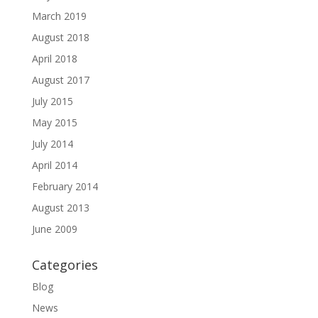
March 2019
August 2018
April 2018
August 2017
July 2015
May 2015
July 2014
April 2014
February 2014
August 2013
June 2009
Categories
Blog
News