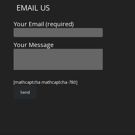
EMAIL US
Your Email (required)
Your Message
[mathcaptcha mathcaptcha-780]