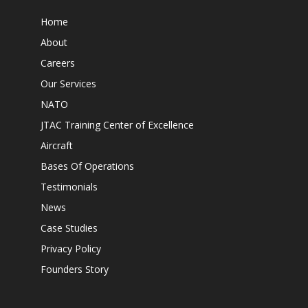
Home
About
Careers
Our Services
NATO
JTAC Training Center of Excellence
Aircraft
Bases Of Operations
Testimonials
News
Case Studies
Privacy Policy
Founders Story