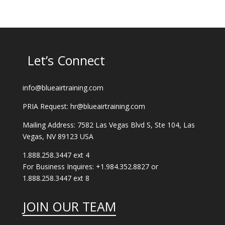
Let’s Connect
info@blueairtraining.com
PRIA Request: hr@blueairtraining.com
Mailing Address: 7582 Las Vegas Blvd S, Ste 104, Las
Vegas, NV 89123 USA
1.888.258.3447 ext 4
For Business Inquires: +1.984.352.8827 or
1.888.258.3447 ext 8
JOIN OUR TEAM