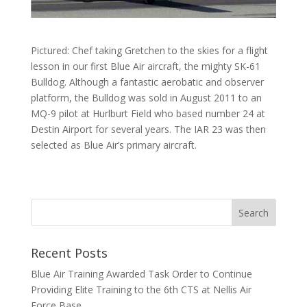
Pictured: Chef taking Gretchen to the skies for a flight
lesson in our first Blue Air aircraft, the mighty SK-61
Bulldog. Although a fantastic aerobatic and observer
platform, the Bulldog was sold in August 2011 to an
MQ-9 pilot at Hurlburt Field who based number 24 at
Destin Airport for several years. The IAR 23 was then
selected as Blue Air’s primary aircraft.
Recent Posts
Blue Air Training Awarded Task Order to Continue
Providing Elite Training to the 6th CTS at Nellis Air
Force Base