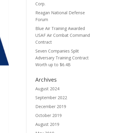
Corp.
Reagan National Defense
Forum
Blue Air Training Awarded
USAF Air Combat Command
Contract
Seven Companies Split
Adversary Training Contract
Worth up to $6.4B
Archives
August 2024
September 2022
December 2019
October 2019
August 2019