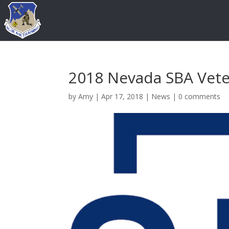
2018 Nevada SBA Vete
by
Amy
|
Apr 17, 2018
|
News
|
0 comments