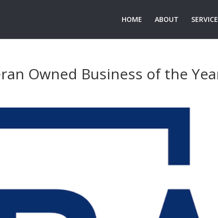
HOME
ABOUT
SERVIC
ran Owned Business of the Yea