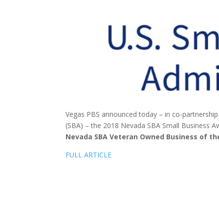
Vegas PBS announced today – in co-partnership w
(SBA) – the 2018 Nevada SBA Small Business A
Nevada SBA Veteran Owned Business of th
FULL ARTICLE