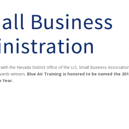
ith the Nevada District office of the U.S. Small Business Associatio
wards winners.
Blue Air Training is honored to be named the 20
e Year.