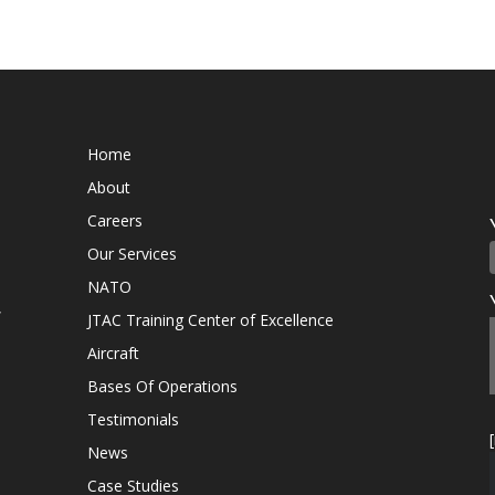
Home
About
Careers
Our Services
NATO
,
JTAC Training Center of Excellence
Aircraft
Bases Of Operations
Testimonials
News
Case Studies