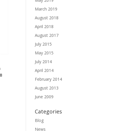
May 2019
March 2019
August 2018
April 2018
August 2017
July 2015
May 2015
July 2014
n
April 2014
18
February 2014
August 2013
June 2009
Categories
Blog
News