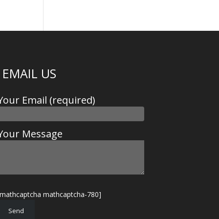
EMAIL US
Your Email (required)
Your Message
[mathcaptcha mathcaptcha-780]