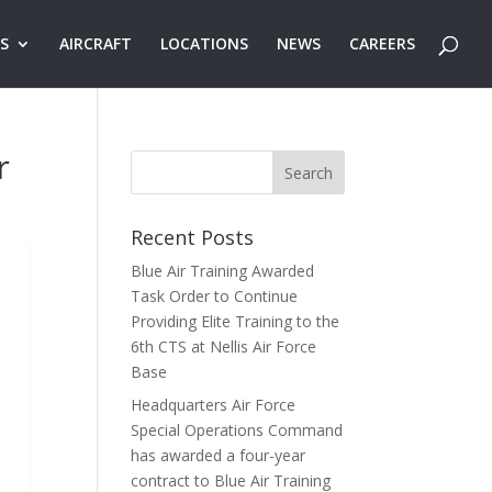
ES
AIRCRAFT
LOCATIONS
NEWS
CAREERS
r
Recent Posts
Blue Air Training Awarded
Task Order to Continue
Providing Elite Training to the
6th CTS at Nellis Air Force
Base
Headquarters Air Force
Special Operations Command
has awarded a four-year
contract to Blue Air Training