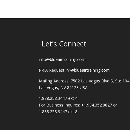
Let’s Connect
info@blueairtraining.com
PRIA Request: hr@blueairtraining.com
Mailing Address: 7582 Las Vegas Blvd S, Ste 104
Las Vegas, NV 89123 USA
1.888.258.3447 ext 4
For Business Inquires: +1.984.352.8827 or
1.888.258.3447 ext 8